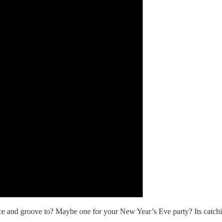
e and groove to? Maybe one for your New Year’s Eve party? Its catchine