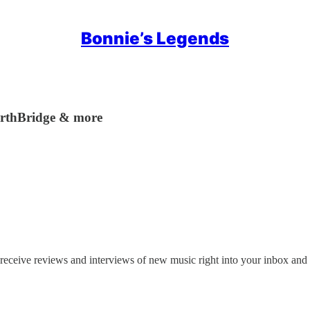
Bonnie’s Legends
EarthBridge & more
receive reviews and interviews of new music right into your inbox and