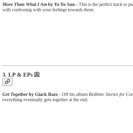
More Than What I Am
by Yo Yo Sun -
This is the perfect track to 
with confessing with your feelings towards them.
3. LP & EPs 📀
Get Together
by Giack Bazz -
Off his album
Bedtime Stories for Co
everything eventually gets together at the end.