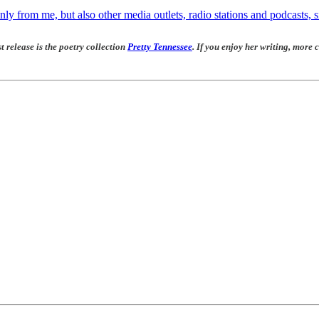
ly from me, but also other media outlets, radio stations and podcasts, s
t release is the poetry collection
Pretty Tennessee
. If you enjoy her writing, more