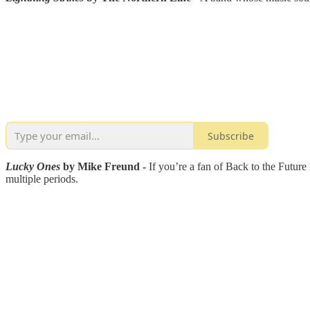
Subscribe
Lucky Ones
by Mike Freund -
If you’re a fan of Back to the Future 
multiple periods.