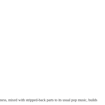
ss, mixed with stripped-back parts to its usual pop music, builds