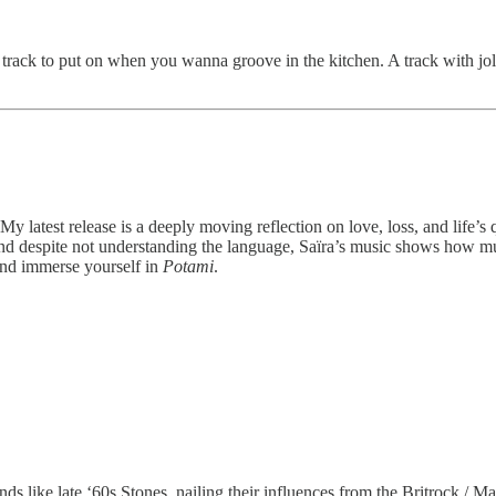
a track to put on when you wanna groove in the kitchen. A track with jolly
y latest release is a deeply moving reflection on love, loss, and life’s 
 And despite not understanding the language, Saïra’s music shows how m
and immerse yourself in
Potami
.
 like late ‘60s Stones, nailing their influences from the Britrock / Ma