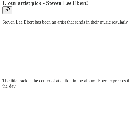
1. our artist pick - Steven Lee Ebert!
Steven Lee Ebert has been an artist that sends in their music regularly
The title track is the center of attention in the album. Ebert expresse
the day.