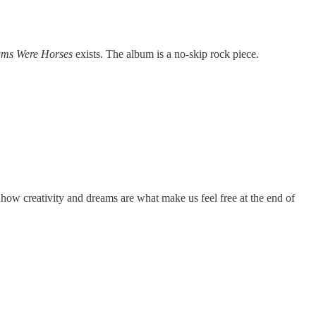
ams Were Horses
exists. The album is a no-skip rock piece.
, how creativity and dreams are what make us feel free at the end of