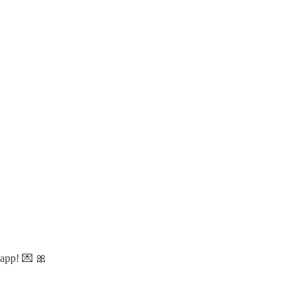
 app! 💌 🎀