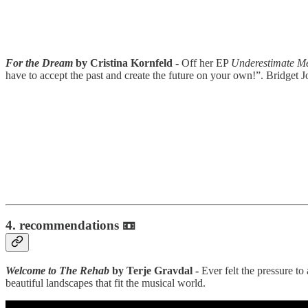
For the Dream
by Cristina Kornfeld -
Off her EP
Underestimate M
have to accept the past and create the future on your own!”. Bridget
4.
recommendations 📼
Welcome to The Rehab
by Terje Gravdal -
Ever felt the pressure t
beautiful landscapes that fit the musical world.