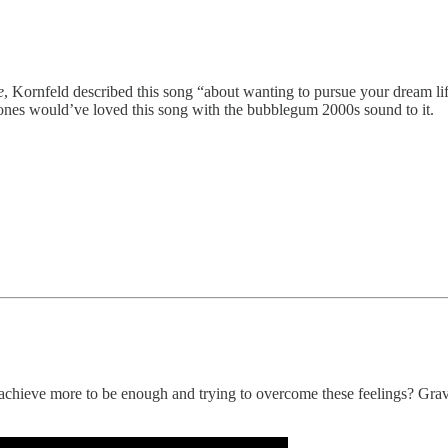
e
, Kornfeld described this song “about wanting to pursue your dream lif
 Jones would’ve loved this song with the bubblegum 2000s sound to it.
o achieve more to be enough and trying to overcome these feelings? Gra