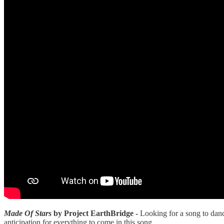
Made Of Stars
by Project EarthBridge -
Looking for a song to danc
anticipation for everything to come in this song.