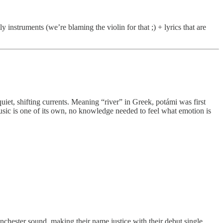
 instruments (we’re blaming the violin for that ;) + lyrics that are
quiet, shifting currents. Meaning “river” in Greek, potámi was first
usic is one of its own, no knowledge needed to feel what emotion is
nchester sound, making their name justice with their debut single.