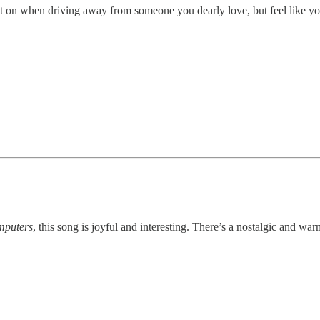
put on when driving away from someone you dearly love, but feel like yo
mputers
, this song is joyful and interesting. There’s a nostalgic and warm