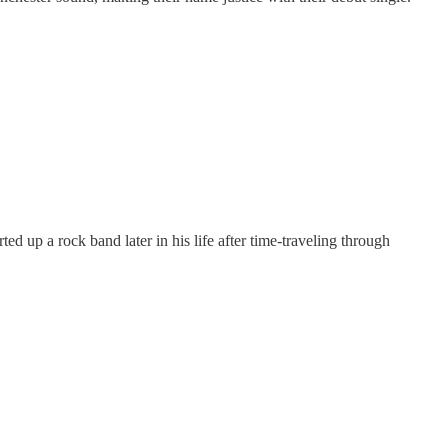
ed up a rock band later in his life after time-traveling through