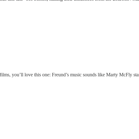
films, you’ll love this one: Freund’s music sounds like Marty McFly start