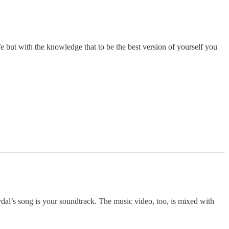
e but with the knowledge that to be the best version of yourself you
vdal’s song is your soundtrack. The music video, too, is mixed with