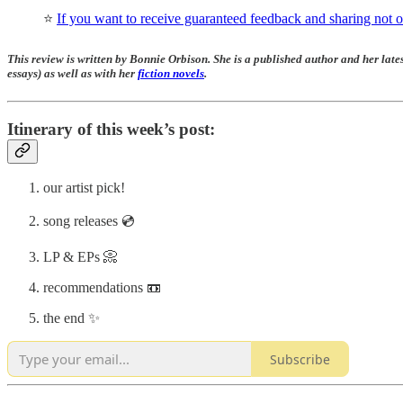
⭐️
If you want to receive guaranteed feedback and sharing not on
This review is written by Bonnie Orbison. She is a published author and her lates
essays) as well as with her
fiction novels
.
Itinerary of this week’s post:
our artist pick!
song releases 💿
LP & EPs 📀
recommendations 📼
the end ✨
Subscribe