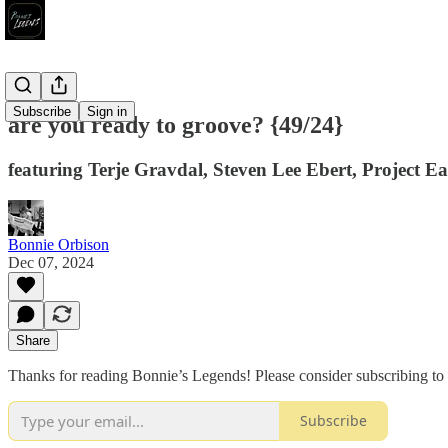
Subscribe
Sign in
are you ready to groove? {49/24}
featuring Terje Gravdal, Steven Lee Ebert, Project 
Bonnie Orbison
Dec 07, 2024
Share
Thanks for reading Bonnie’s Legends! Please consider subscribing to 
Subscribe