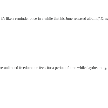
, it’s like a reminder once in a while that his June-released album
If Dre
s the unlimited freedom one feels for a period of time while daydreaming