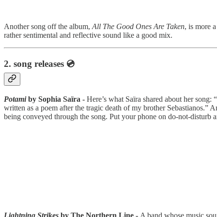
Another song off the album,
All The Good Ones Are Taken
, is more 
rather sentimental and reflective sound like a good mix.
2.
song releases 💿
Potami
by Sophia Saïra -
Here’s what Saïra shared about her song: “M
written as a poem after the tragic death of my brother Sebastianos.”
being conveyed through the song. Put your phone on do-not-disturb 
Lightning Strikes
by The Northern Line -
A band whose music sounds