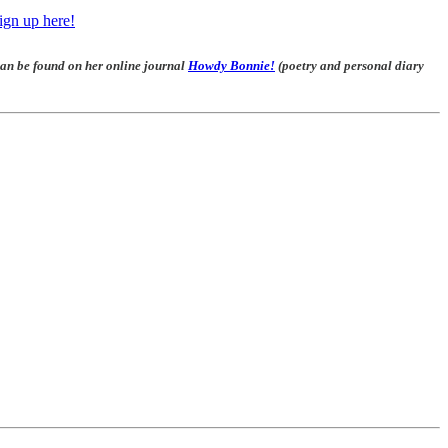
ign up here!
 can be found on her online journal
Howdy Bonnie!
(poetry and personal diary