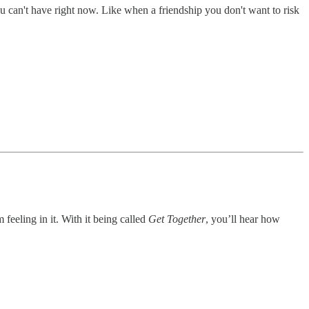
u can't have right now. Like when a friendship you don't want to risk
 feeling in it. With it being called
Get Together
, you’ll hear how