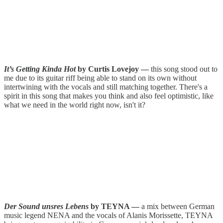
It’s Getting Kinda Hot
by Curtis Lovejoy —
this song stood out to
me due to its guitar riff being able to stand on its own without
intertwining with the vocals and still matching together. There's a
spirit in this song that makes you think and also feel optimistic, like
what we need in the world right now, isn't it?
Der Sound unsres Lebens
by TEYNA —
a mix between German
music legend NENA and the vocals of Alanis Morissette, TEYNA