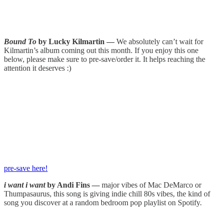
Bound To
by Lucky Kilmartin —
We absolutely can’t wait for
Kilmartin’s album coming out this month. If you enjoy this one
below, please make sure to pre-save/order it. It helps reaching the
attention it deserves :)
pre-save here!
i want i want
by Andi Fins —
major vibes of Mac DeMarco or
Thumpasaurus, this song is giving indie chill 80s vibes, the kind of
song you discover at a random bedroom pop playlist on Spotify.