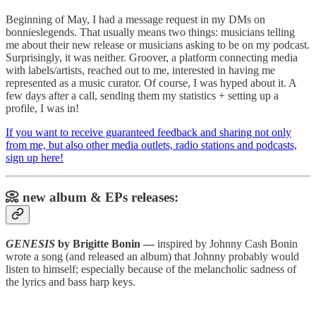
Beginning of May, I had a message request in my DMs on
bonnieslegends. That usually means two things: musicians telling
me about their new release or musicians asking to be on my podcast.
Surprisingly, it was neither. Groover, a platform connecting media
with labels/artists, reached out to me, interested in having me
represented as a music curator. Of course, I was hyped about it. A
few days after a call, sending them my statistics + setting up a
profile, I was in!
If you want to receive guaranteed feedback and sharing not only
from me, but also other media outlets, radio stations and podcasts,
sign up here!
📀 new album & EPs releases:
GENESIS
by Brigitte Bonin —
inspired by Johnny Cash Bonin
wrote a song (and released an album) that Johnny probably would
listen to himself; especially because of the melancholic sadness of
the lyrics and bass harp keys.