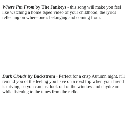
Where I’m From
by The Jankeys
- this song will make you feel
like watching a home-taped video of your childhood, the lyrics
reflecting on where one’s belonging and coming from.
Dark Clouds
by Backstrom
- Perfect for a crisp Autumn night, it'll
remind you of the feeling you have on a road trip when your friend
is driving, so you can just look out of the window and daydream
while listening to the tunes from the radio.