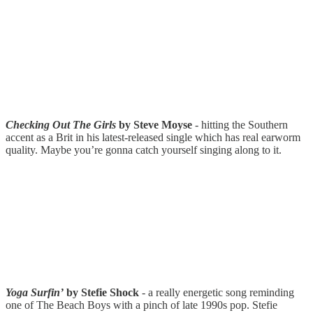
Checking Out The Girls
by Steve Moyse
- hitting the Southern
accent as a Brit in his latest-released single which has real earworm
quality. Maybe you’re gonna catch yourself singing along to it.
Yoga Surfin’
by Stefie Shock
- a really energetic song reminding
one of The Beach Boys with a pinch of late 1990s pop. Stefie