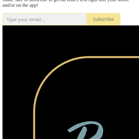
and/or on the app!
Subscribe