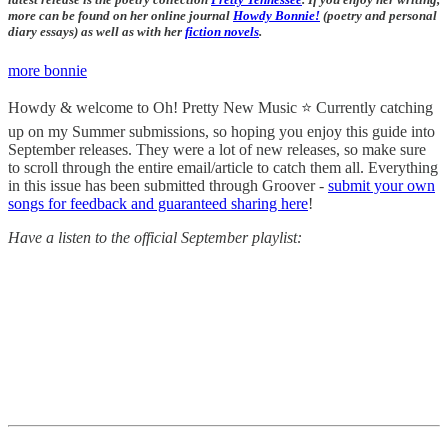
more can be found on her online journal
Howdy Bonnie!
(poetry and personal
diary essays) as well as with her
fiction novels
.
more bonnie
Howdy & welcome to Oh! Pretty New Music ⭐️ Currently catching
up on my Summer submissions, so hoping you enjoy this guide into
September releases. They were a lot of new releases, so make sure
to scroll through the entire email/article to catch them all. Everything
in this issue has been submitted through Groover -
submit your own
songs for feedback and guaranteed sharing here
!
Have a listen to the official September playlist: