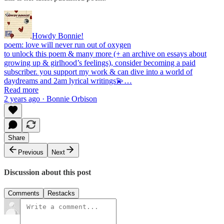
Howdy Bonnie!
poem: love will never run out of oxygen
to unlock this poem & many more (+ an archive on essays about
growing up & girlhood’s feelings), consider becoming a paid
subscriber. you support my work & can dive into a world of
daydreams and 2am lyrical writings💫…
Read more
2 years ago · Bonnie Orbison
Share
Previous
Next
Discussion about this post
Comments
Restacks