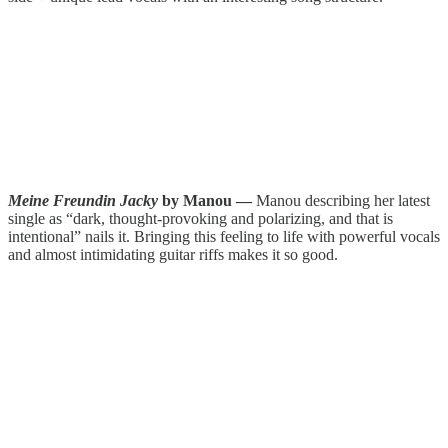
Meine Freundin Jacky
by Manou —
Manou describing her latest
single as “dark, thought-provoking and polarizing, and that is
intentional” nails it. Bringing this feeling to life with powerful vocals
and almost intimidating guitar riffs makes it so good.