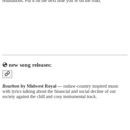
realisations. Put it on the next time you’re on the road.
💿 new song releases:
Bourbon
by Midwest Royal —
outlaw-country inspired music
with lyrics talking about the financial and social decline of our
society against the chill and cosy instrumental track.