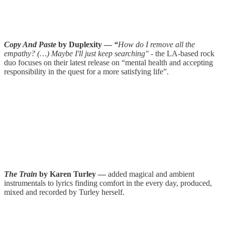
Copy And Paste
by Duplexity —
“
How do I remove all the
empathy? (…) Maybe I'll just keep searching"
- the LA-based rock
duo focuses on their latest release on “mental health and accepting
responsibility in the quest for a more satisfying life”.
The Train
by Karen Turley —
added magical and ambient
instrumentals to lyrics finding comfort in the every day, produced,
mixed and recorded by Turley herself.