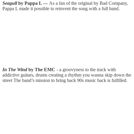
Seagull
by Pappa L —
As a fan of the original by Bad Company,
Pappa L made it possible to reinvent the song with a full band.
In The Wind
by The EMC
- a groovyness to the track with
addictive guitars, drums creating a rhythm you wanna skip down the
street The band’s mission to bring back 90s music back is fulfilled.