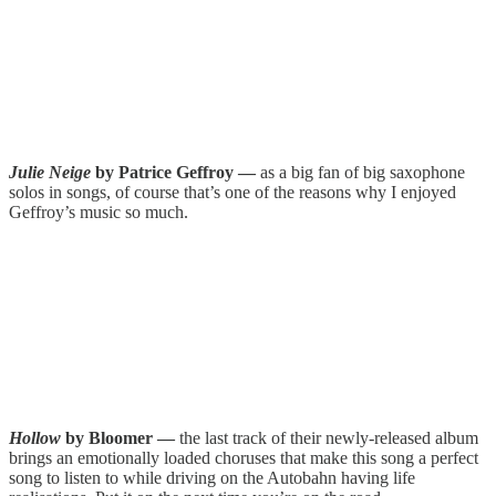
Julie Neige
by Patrice Geffroy —
as a big fan of big saxophone
solos in songs, of course that’s one of the reasons why I enjoyed
Geffroy’s music so much.
Hollow
by Bloomer —
the last track of their newly-released album
brings an emotionally loaded choruses that make this song a perfect
song to listen to while driving on the Autobahn having life