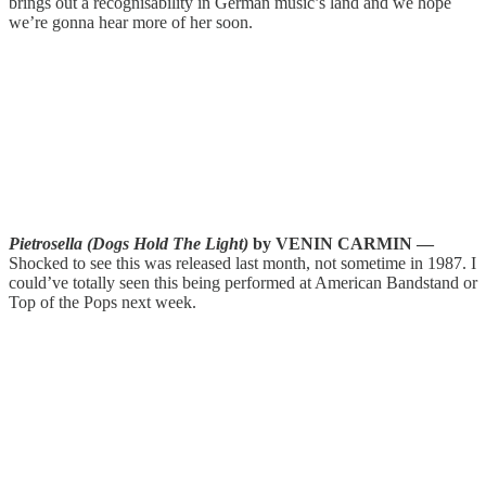
brings out a recognisability in German music’s land and we hope
we’re gonna hear more of her soon.
Pietrosella (Dogs Hold The Light)
by VENIN CARMIN —
Shocked to see this was released last month, not sometime in 1987. I
could’ve totally seen this being performed at American Bandstand or
Top of the Pops next week.