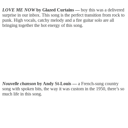
LOVE ME NOW
by Glazed Curtains —
boy this was a delivered
surprise in our inbox. This song is the perfect transition from rock to
punk. High vocals, catchy melody and a fire guitar solo are all
bringing together the hot energy of this song.
Nouvelle chanson
by Andy St-Louis —
a French-sung country
song with spoken bits, the way it was custom in the 1950, there’s so
much life in this song.