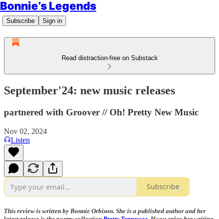
Bonnie’s Legends
Subscribe
Sign in
Read distraction-free on Substack
September'24: new music releases
partnered with Groover // Oh! Pretty New Music
Nov 02, 2024
Listen
Subscribe
This review is written by Bonnie Orbison. She is a published author and her
latest release is the poetry collection
Pretty Tennessee
. If you enjoy her writing,