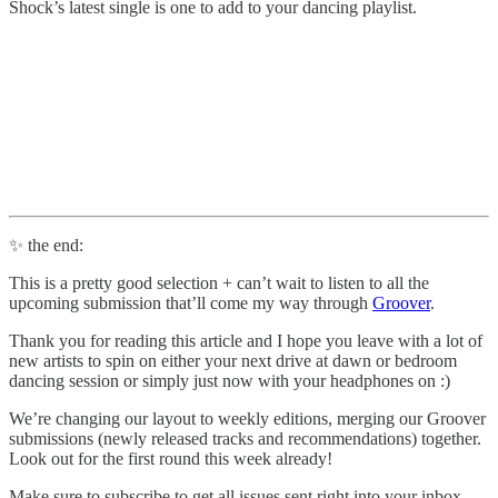
Shock’s latest single is one to add to your dancing playlist.
✨ the end:
This is a pretty good selection + can’t wait to listen to all the
upcoming submission that’ll come my way through
Groover
.
Thank you for reading this article and I hope you leave with a lot of
new artists to spin on either your next drive at dawn or bedroom
dancing session or simply just now with your headphones on :)
We’re changing our layout to weekly editions, merging our Groover
submissions (newly released tracks and recommendations) together.
Look out for the first round this week already!
Make sure to subscribe to get all issues sent right into your inbox