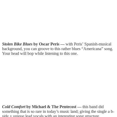
Stolen Bike Blues
by Oscar Peris —
with Peris’
Spanish-musical
background, you can groove to this rather blues “Americana” song.
Your head will bop while listening to this one.
Cold Comfort
by Michael & The Pentecost —
this band did
something that is so rare in today’s music land; giving the single a b-
side + unique lead vocals with an interesting song structure.