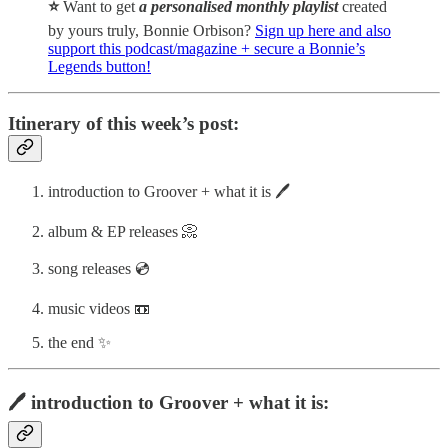
⭐️
Want to get
a personalised monthly playlist
created
by yours truly, Bonnie Orbison?
Sign up here and also
support this podcast/magazine + secure a Bonnie’s
Legends button!
Itinerary of this week’s post:
introduction to Groover + what it is 🖊️
album & EP releases 📀
song releases 💿
music videos 📼
the end ✨
🖊️ introduction to Groover + what it is: