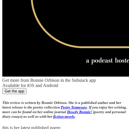
Get more from Bonnie Orbison in the Substack app
Available for iOS and Android
Get the app
This review is written by Bonnie Orbison. She is a published author and her
latest release is the poetry collection
Pretty Tennessee
. If you enjoy her writing,
more can be found on her online journal
Howdy Bonnie!
(poetry and personal
diary essays) as well as with her
fiction novels
.
this is her latest published poem: