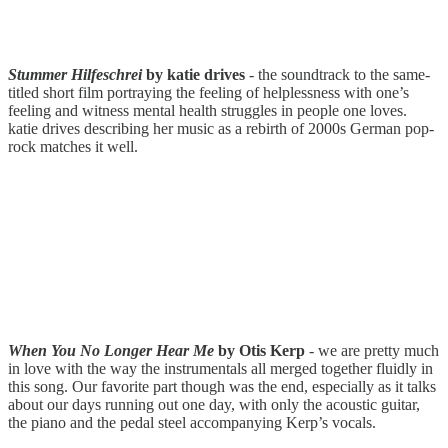
Stummer Hilfeschrei
by katie drives
- the soundtrack to the same-
titled short film portraying the feeling of helplessness with one’s
feeling and witness mental health struggles in people one loves.
katie drives describing her music as a rebirth of 2000s German pop-
rock matches it well.
When You No Longer Hear Me
by Otis Kerp
- we are pretty much
in love with the way the instrumentals all merged together fluidly in
this song. Our favorite part though was the end, especially as it talks
about our days running out one day, with only the acoustic guitar,
the piano and the pedal steel accompanying Kerp’s vocals.