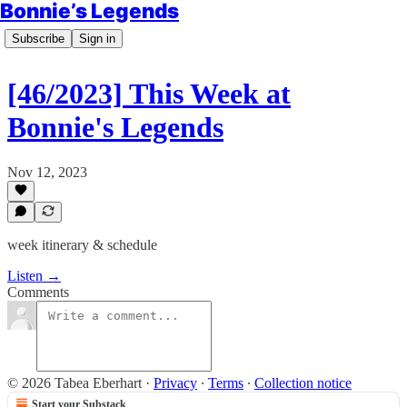
Bonnie’s Legends
Subscribe
Sign in
[46/2023] This Week at
Bonnie's Legends
Nov 12, 2023
week itinerary & schedule
Listen →
Comments
© 2026 Tabea Eberhart
·
Privacy
∙
Terms
∙
Collection notice
Start your Substack