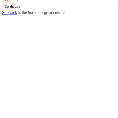
Get the app
Substack
is the home for great culture