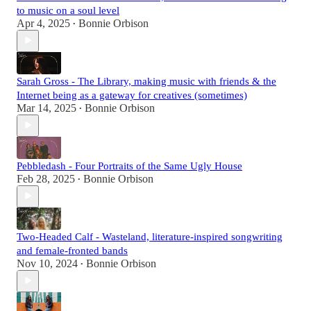
to music on a soul level
Apr 4, 2025
Bonnie Orbison
•
Sarah Gross - The Library, making music with friends & the
Internet being as a gateway for creatives (sometimes)
Mar 14, 2025
Bonnie Orbison
•
Pebbledash - Four Portraits of the Same Ugly House
Feb 28, 2025
Bonnie Orbison
•
Two-Headed Calf - Wasteland, literature-inspired songwriting
and female-fronted bands
Nov 10, 2024
Bonnie Orbison
•