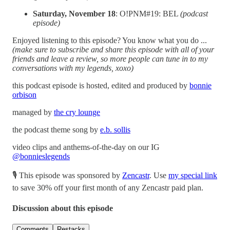
Saturday, November 18
: O!PNM#19: BEL
(podcast
episode)
Enjoyed listening to this episode? You know what you do ...
(make sure to subscribe and share this episode with all of your
friends and leave a review, so more people can tune in to my
conversations with my legends, xoxo)
this podcast episode is hosted, edited and produced by
bonnie
orbison
managed by
the cry lounge
the podcast theme song by
e.b. sollis
video clips and anthems-of-the-day on our IG
@bonnieslegends
🎙 This episode was sponsored by
Zencastr
. Use
my special link
to save 30% off your first month of any Zencastr paid plan.
Discussion about this episode
Comments
Restacks