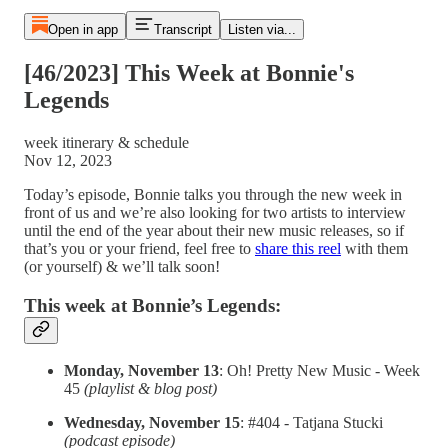
Open in app
Transcript
Listen via...
[46/2023] This Week at Bonnie's
Legends
week itinerary & schedule
Nov 12, 2023
Today’s episode, Bonnie talks you through the new week in
front of us and we’re also looking for two artists to interview
until the end of the year about their new music releases, so if
that’s you or your friend, feel free to
share this reel
with them
(or yourself) & we’ll talk soon!
This week at Bonnie’s Legends:
Monday, November 13
: Oh! Pretty New Music - Week
45
(playlist & blog post)
Wednesday, November 15
: #404 - Tatjana Stucki
(podcast episode)