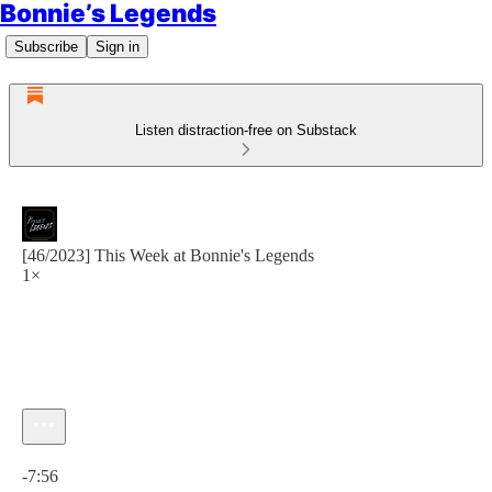
Bonnie’s Legends
Subscribe
Sign in
Listen distraction-free on Substack
[46/2023] This Week at Bonnie's Legends
1×
Current time: 0:00 / Total time: -7:56
-7:56