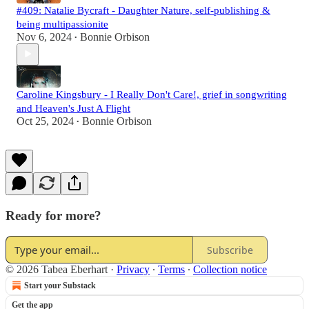
#409: Natalie Bycraft - Daughter Nature, self-publishing &
being multipassionite
Nov 6, 2024
Bonnie Orbison
•
Caroline Kingsbury - I Really Don't Care!, grief in songwriting
and Heaven's Just A Flight
Oct 25, 2024
Bonnie Orbison
•
Ready for more?
Subscribe
© 2026 Tabea Eberhart
·
Privacy
∙
Terms
∙
Collection notice
Start your Substack
Get the app