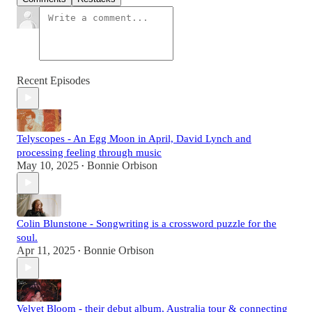
Recent Episodes
Telyscopes - An Egg Moon in April, David Lynch and
processing feeling through music
May 10, 2025
Bonnie Orbison
•
Colin Blunstone - Songwriting is a crossword puzzle for the
soul.
Apr 11, 2025
Bonnie Orbison
•
Velvet Bloom - their debut album, Australia tour & connecting