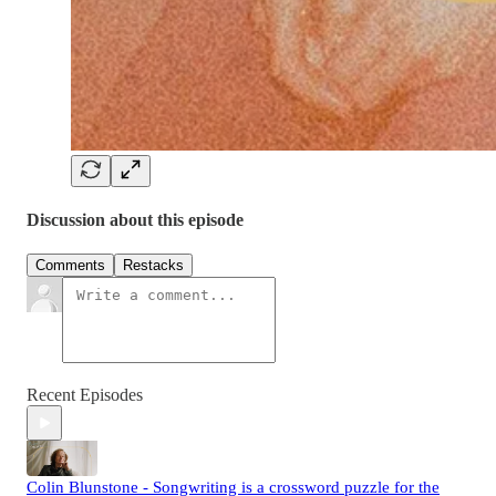
Discussion about this episode
Comments
Restacks
Recent Episodes
Colin Blunstone - Songwriting is a crossword puzzle for the