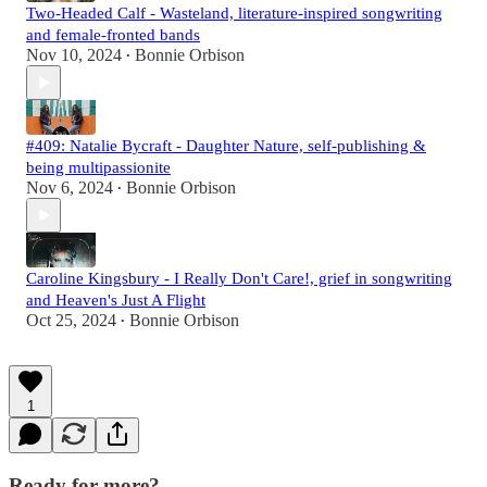
Two-Headed Calf - Wasteland, literature-inspired songwriting
and female-fronted bands
Nov 10, 2024
Bonnie Orbison
•
#409: Natalie Bycraft - Daughter Nature, self-publishing &
being multipassionite
Nov 6, 2024
Bonnie Orbison
•
Caroline Kingsbury - I Really Don't Care!, grief in songwriting
and Heaven's Just A Flight
Oct 25, 2024
Bonnie Orbison
•
1
Ready for more?