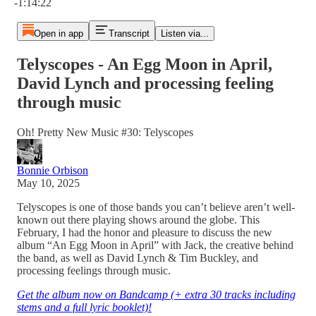
-1:14:22
Open in app
Transcript
Listen via...
Telyscopes - An Egg Moon in April,
David Lynch and processing feeling
through music
Oh! Pretty New Music #30: Telyscopes
Bonnie Orbison
May 10, 2025
Telyscopes is one of those bands you can’t believe aren’t well-
known out there playing shows around the globe. This
February, I had the honor and pleasure to discuss the new
album “An Egg Moon in April” with Jack, the creative behind
the band, as well as David Lynch & Tim Buckley, and
processing feelings through music.
Get the album now on Bandcamp (+ extra 30 tracks including
stems and a full lyric booklet)!