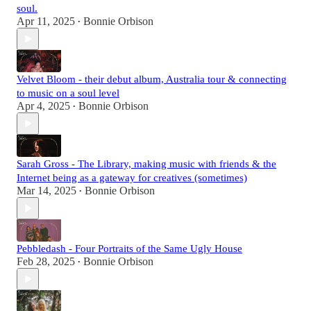
soul.
Apr 11, 2025
Bonnie Orbison
•
Velvet Bloom - their debut album, Australia tour & connecting
to music on a soul level
Apr 4, 2025
Bonnie Orbison
•
Sarah Gross - The Library, making music with friends & the
Internet being as a gateway for creatives (sometimes)
Mar 14, 2025
Bonnie Orbison
•
Pebbledash - Four Portraits of the Same Ugly House
Feb 28, 2025
Bonnie Orbison
•