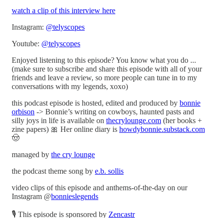
watch a clip of this interview here
Instagram:
@telyscopes
Youtube:
@telyscopes
Enjoyed listening to this episode? You know what you do ...
(make sure to subscribe and share this episode with all of your
friends and leave a review, so more people can tune in to my
conversations with my legends, xoxo)
this podcast episode is hosted, edited and produced by
bonnie
orbison
-> Bonnie’s writing on cowboys, haunted pasts and
silly joys in life is available on
thecrylounge.com
(her books +
zine papers) 🎀 Her online diary is
howdybonnie.substack.com
🤠
managed by
the cry lounge
the podcast theme song by
e.b. sollis
video clips of this episode and anthems-of-the-day on our
Instagram @
bonnieslegends
🎙 This episode is sponsored by
Zencastr