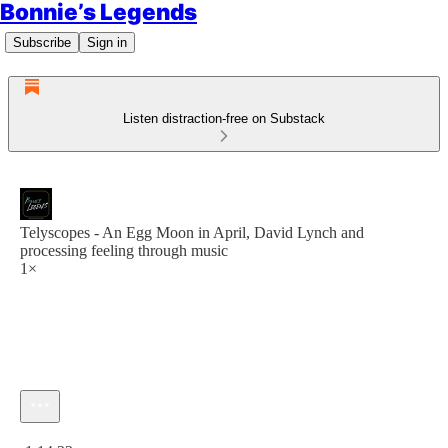
Bonnie’s Legends
Subscribe
Sign in
Listen distraction-free on Substack
Telyscopes - An Egg Moon in April, David Lynch and
processing feeling through music
1×
Current time: 0:00 / Total time: -1:14:22