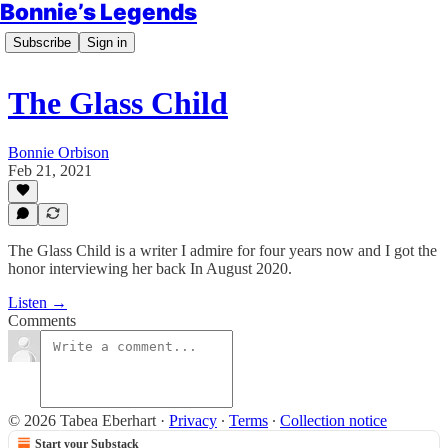
Bonnie’s Legends
Subscribe
Sign in
The Glass Child
Bonnie Orbison
Feb 21, 2021
The Glass Child is a writer I admire for four years now and I got the
honor interviewing her back In August 2020.
Listen →
Comments
© 2026 Tabea Eberhart
·
Privacy
∙
Terms
∙
Collection notice
Start your Substack