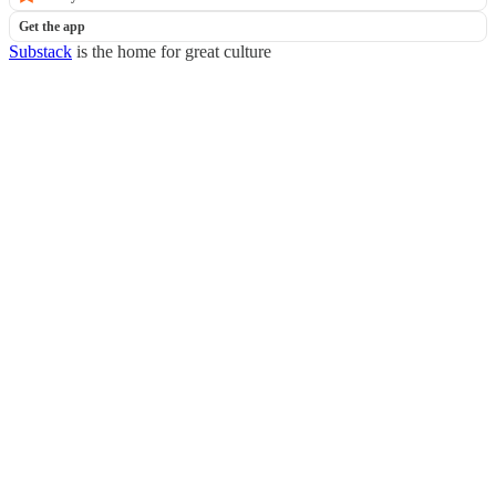
Get the app
Substack
is the home for great culture