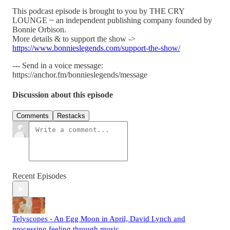
This podcast episode is brought to you by THE CRY
LOUNGE ~ an independent publishing company founded by
Bonnie Orbison.
More details & to support the show ->
https://www.bonnieslegends.com/support-the-show/
--- Send in a voice message:
https://anchor.fm/bonnieslegends/message
Discussion about this episode
Comments
Restacks
Recent Episodes
Telyscopes - An Egg Moon in April, David Lynch and
processing feeling through music