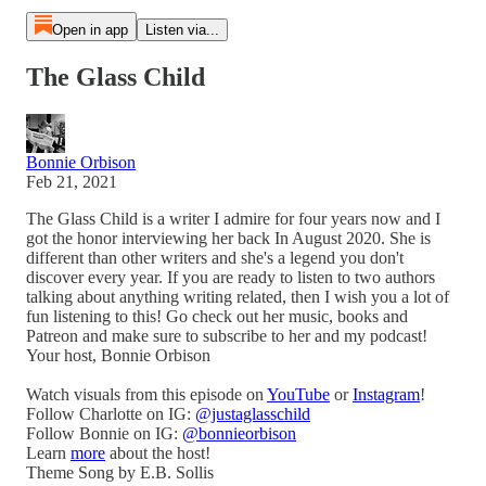
Open in app
Listen via...
The Glass Child
Bonnie Orbison
Feb 21, 2021
The Glass Child is a writer I admire for four years now and I
got the honor interviewing her back In August 2020. She is
different than other writers and she's a legend you don't
discover every year. If you are ready to listen to two authors
talking about anything writing related, then I wish you a lot of
fun listening to this! Go check out her music, books and
Patreon and make sure to subscribe to her and my podcast!
Your host, Bonnie Orbison
Watch visuals from this episode on
YouTube
or
Instagram
!
Follow Charlotte on IG:
@justaglasschild
Follow Bonnie on IG:
@bonnieorbison
Learn
more
about the host!
Theme Song by E.B. Sollis