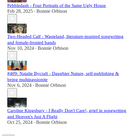
Pebbledash - Four Portraits of the Same Ugly House
Feb 28, 2025
Bonnie Orbison
•
Two-Headed Calf - Wasteland, literature-inspired songwriting
and female-fronted bands
Nov 10, 2024
Bonnie Orbison
•
#409: Natalie Bycraft - Daughter Nature, self-publishing &
being multipassionite
Nov 6, 2024
Bonnie Orbison
•
Caroline Kingsbury - I Really Don't Care!, grief in songwriting
and Heaven's Just A Flight
Oct 25, 2024
Bonnie Orbison
•