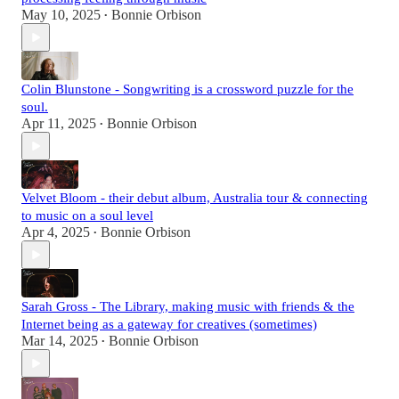
May 10, 2025
Bonnie Orbison
•
Colin Blunstone - Songwriting is a crossword puzzle for the
soul.
Apr 11, 2025
Bonnie Orbison
•
Velvet Bloom - their debut album, Australia tour & connecting
to music on a soul level
Apr 4, 2025
Bonnie Orbison
•
Sarah Gross - The Library, making music with friends & the
Internet being as a gateway for creatives (sometimes)
Mar 14, 2025
Bonnie Orbison
•