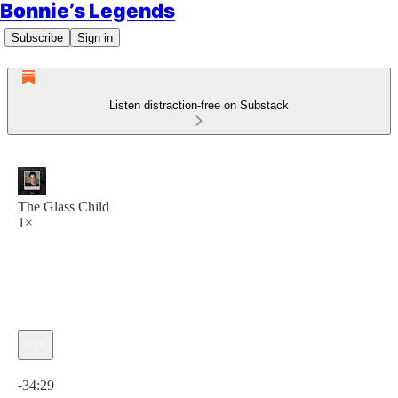
Bonnie’s Legends
Subscribe
Sign in
Listen distraction-free on Substack
The Glass Child
1×
Current time: 0:00 / Total time: -34:29
-34:29