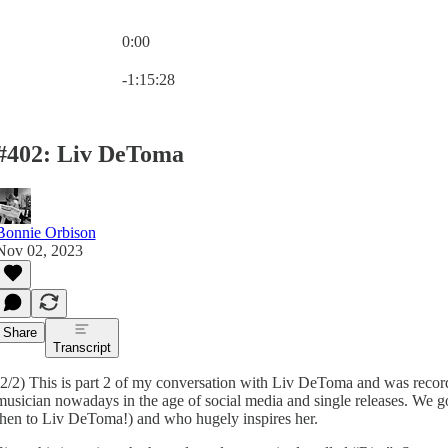
0:00
Current time: 0:00 / Total time: -1:15:28
-1:15:28
#402: Liv DeToma
Bonnie Orbison
Nov 02, 2023
Share
Transcript
(2/2) This is part 2 of my conversation with Liv DeToma and was recor
musician nowadays in the age of social media and single releases. We 
then to Liv DeToma!) and who hugely inspires her.