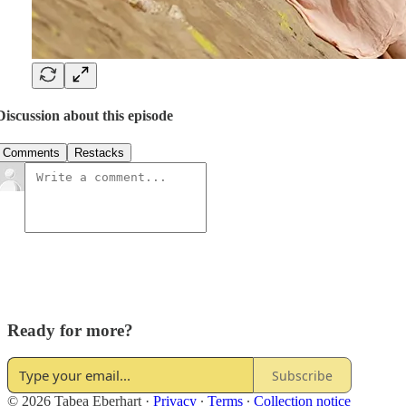
Discussion about this episode
Comments
Restacks
Ready for more?
Subscribe
© 2026 Tabea Eberhart
·
Privacy
∙
Terms
∙
Collection notice