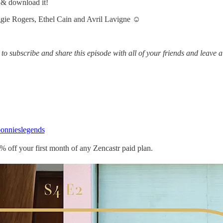
m & download it!
gie Rogers, Ethel Cain and Avril Lavigne ☺️
to subscribe and share this episode with all of your friends and leave a
nnieslegends
% off your first month of any Zencastr paid plan.