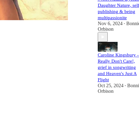
Daughter Nature, self
publishing & being
multipassionite
Nov 6, 2024
Bonni
•
Orbison
Caroline Kingsbury -
Really Don't Care!,
grief in songwriting
and Heaven's Just A
Flight
Oct 25, 2024
Bonni
•
Orbison