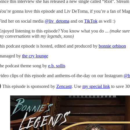
Since this interview she has released a new single called “Riot”. Strea
You’re gonna love this episode and Liv DeToma, if you’re a fan of Mag
Find her on social media
@liv_detoma
and on
TikTok
as well :)
Enjoyed listening to this episode? You know what you do ...
(make sure 
my conversations with my legends, xoxo)
this podcast episode is hosted, edited and produced by
bonnie orbison
managed by
the cry lounge
the podcast theme song by
e.b. sollis
video clips of this episode and anthems-of-the-day on our Instagram
@bo
🎙 This episode is sponsored by
Zencastr
. Use
my special link
to save 30