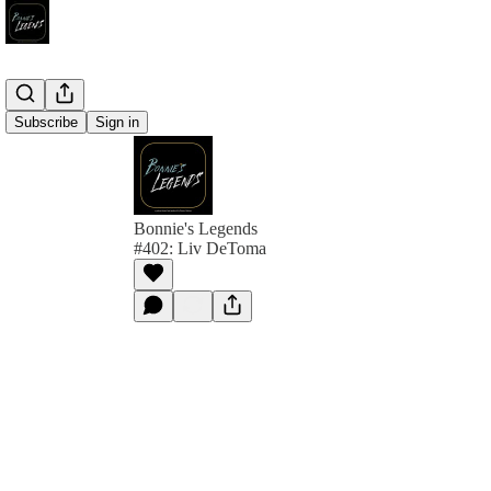
Subscribe
Sign in
Bonnie's Legends
#402: Liv DeToma