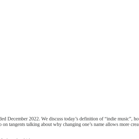
ded December 2022. We discuss today’s definition of “indie music”, ho
go on tangents talking about why changing one’s name allows more crea