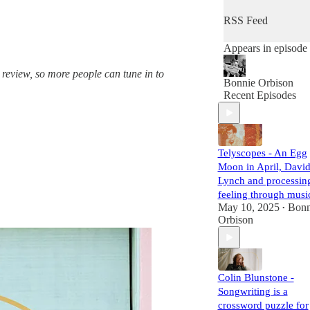
provides her guests
the space and
RSS Feed
freedom to chat
about everything
Appears in episode
they want to discus
and hopes the
 review, so more people can tune in to
conversation feels
Bonnie Orbison
like a meetup with 
Recent Episodes
friend. Her goal is t
support and meet
her legends. Grab a
cup of tea and press
play to dive into the
Telyscopes - An Egg
world of legendary
Moon in April, Davi
artists!
Lynch and processin
produced by
feeling through musi
https://thecrylounge
May 10, 2025
Bonn
•
com
Orbison
Colin Blunstone -
Songwriting is a
crossword puzzle for