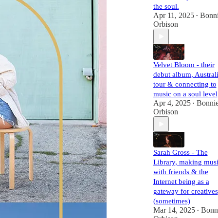
the soul.
Apr 11, 2025
Bonn
•
Orbison
Velvet Bloom - their
debut album, Austral
tour & connecting to
music on a soul level
Apr 4, 2025
Bonni
•
Orbison
Sarah Gross - The
Library, making mus
with friends & the
Internet being as a
gateway for creatives
(sometimes)
Mar 14, 2025
Bonn
•