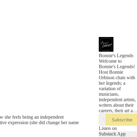
Bonnie's Legends
Welcome to
Bonnie's Legends!
Host Bonnie
Orbison chats with
her legends; a
variation of
musicians,
independent artists,
writers about their
careers, their art an
their journeys of
w she feels being an independent
Subscribe
how they became
tive expression (she did change her name
the legends they are
Listen on
today. Bonnie
Substack App