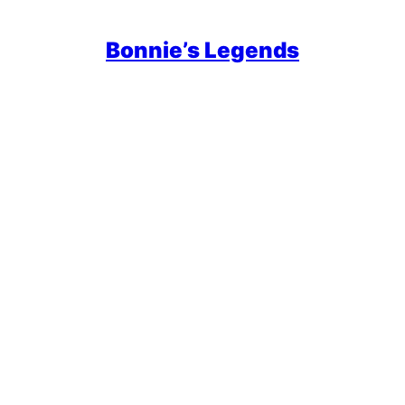
Bonnie’s Legends