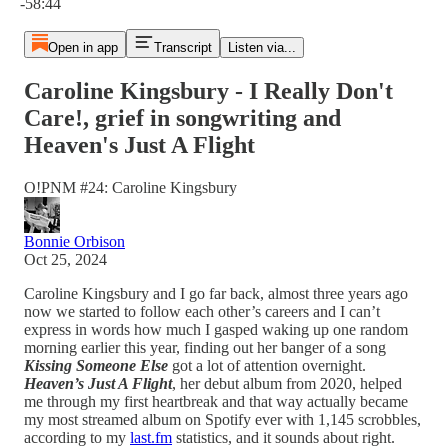
-58:44
Open in app
Transcript
Listen via...
Caroline Kingsbury - I Really Don't
Care!, grief in songwriting and
Heaven's Just A Flight
O!PNM #24: Caroline Kingsbury
Bonnie Orbison
Oct 25, 2024
Caroline Kingsbury and I go far back, almost three years ago
now we started to follow each other’s careers and I can’t
express in words how much I gasped waking up one random
morning earlier this year, finding out her banger of a song
Kissing Someone Else
got a lot of attention overnight.
Heaven’s Just A Flight
, her debut album from 2020, helped
me through my first heartbreak and that way actually became
my most streamed album on Spotify ever with 1,145 scrobbles,
according to my
last.fm
statistics, and it sounds about right.