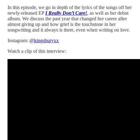
In this episode, we go in depth of the lyrics of the songs off her
newly-released EP
I Really Don’t Care!
, as well as her debut
album. We discuss the past year that changed her career after
almost giving up and how grief is the touchstone in her
songwriting and it always is there, even when writing on love.
Instagram:
@kingsburyxx
Watch a clip of this interview: