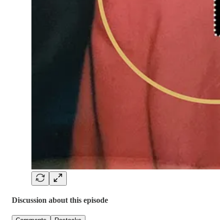
Discussion about this episode