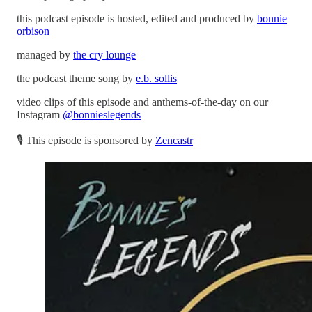
this podcast episode is hosted, edited and produced by
bonnie
orbison
managed by
the cry lounge
the podcast theme song by
e.b. sollis
video clips of this episode and anthems-of-the-day on our
Instagram
@bonnieslegends
🎙 This episode is sponsored by
Zencastr