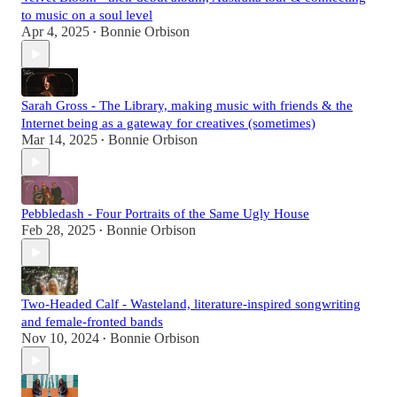
to music on a soul level
Apr 4, 2025
Bonnie Orbison
•
Sarah Gross - The Library, making music with friends & the
Internet being as a gateway for creatives (sometimes)
Mar 14, 2025
Bonnie Orbison
•
Pebbledash - Four Portraits of the Same Ugly House
Feb 28, 2025
Bonnie Orbison
•
Two-Headed Calf - Wasteland, literature-inspired songwriting
and female-fronted bands
Nov 10, 2024
Bonnie Orbison
•