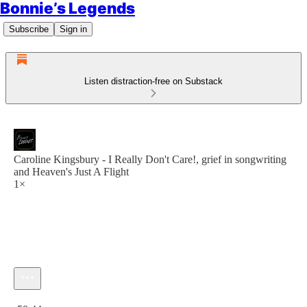
Bonnie’s Legends
Subscribe
Sign in
Listen distraction-free on Substack
Caroline Kingsbury - I Really Don't Care!, grief in songwriting
and Heaven's Just A Flight
1×
Current time: 0:00 / Total time: -58:44