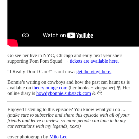
Go see her live in NYC, Chicago and early next year she’s
supporting Pom Pom Squad →
tickets are available here.
“I Really Don’t Care!” is out now:
get the vinyl here.
Bonnie’s writing on cowboys and how the past can haunt us is
available on
thecrylounge.com
(her books + zinepaper) 🎀 Her
online diary is
howdybonnie.substack.com
& 🤠
Enjoyed listening to this episode? You know what you do ...
(make sure to subscribe and share this episode with all of your
friends and leave a review, so more people can tune in to my
conversations with my legends, xoxo)
cover photograph by
Milo Lee