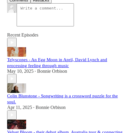
Comments
Restacks
Recent Episodes
Telyscopes - An Egg Moon in April, David Lynch and
processing feeling through music
May 10, 2025
Bonnie Orbison
•
Colin Blunstone - Songwriting is a crossword puzzle for the
soul.
Apr 11, 2025
Bonnie Orbison
•
Velvet Bloom - their debut album, Australia tour & connecting