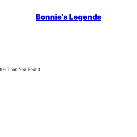
Bonnie’s Legends
etter Than You Found