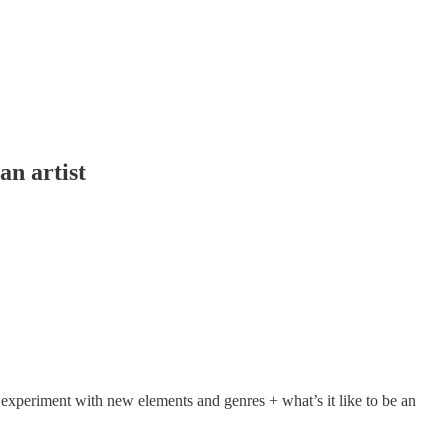
an artist
experiment with new elements and genres + what’s it like to be an