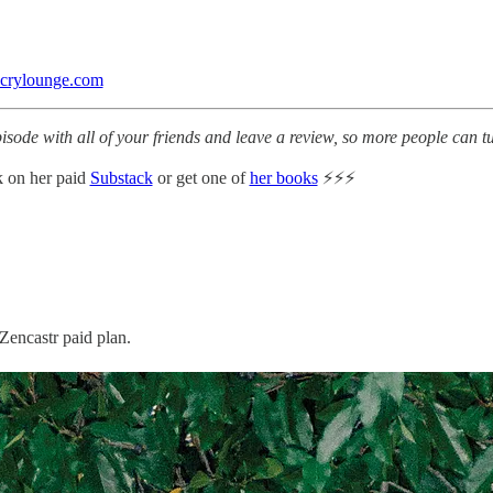
ecrylounge.com
pisode with all of your friends and leave a review, so more people can 
 on her paid
Substack
or get one of
her books
⚡️⚡️⚡️
Zencastr paid plan.