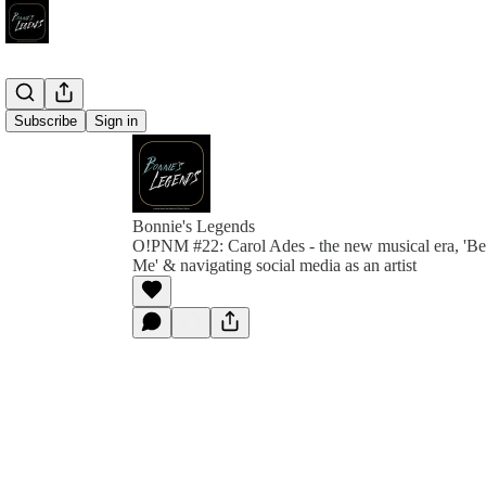
Subscribe
Sign in
Bonnie's Legends
O!PNM #22: Carol Ades - the new musical era, 'B
Me' & navigating social media as an artist