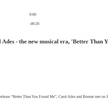
0:00
Current time: 0:00 / Total time: -46:26
-46:26
des - the new musical era, 'Better Than Yo
release “Better Than You Found Me”, Carol Ades and Bonnie met on Zenca