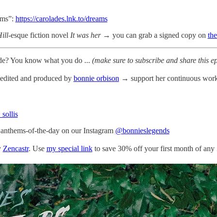
ams”:
https://carolades.lnk.to/dreams
ill
-esque fiction novel
It was her
→ you can grab a signed copy on
th
sode? You know what you do ...
(make sure to subscribe and share this e
, edited and produced by
bonnie orbison
→ support her continuous work
 sollis
d anthems-of-the-day on our Instagram
@bonnieslegends
y
Zencastr
. Use
my special link
to save 30% off your first month of any 