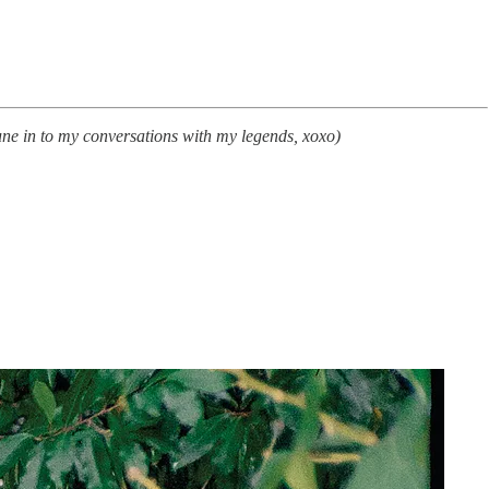
tune in to my conversations with my legends, xoxo)