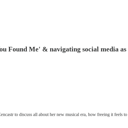
u Found Me' & navigating social media as 
str to discuss all about her new musical era, how freeing it feels to 