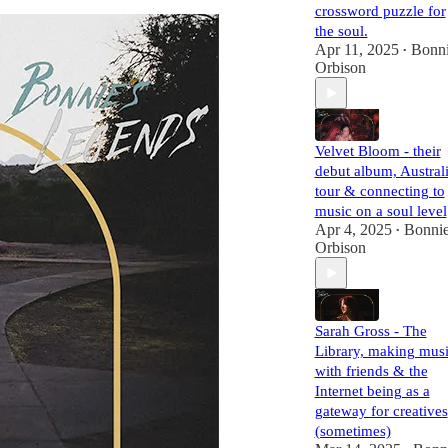
crossword puzzle for
the soul.
Apr 11, 2025
Bonn
•
Orbison
Velvet Bloom - their
debut album, Austral
tour & connecting to
music on a soul level
Apr 4, 2025
Bonni
•
Orbison
Sarah Gross - The
Library, making mus
with friends & the
Internet being as a
gateway for creatives
(sometimes)