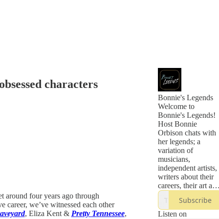
obsessed characters
Bonnie's Legends
Welcome to
Bonnie's Legends!
Host Bonnie
Orbison chats with
her legends; a
variation of
musicians,
independent artists,
writers about their
careers, their art an
their journeys of
et around four years ago through
Subscribe
how they became
ve career, we’ve witnessed each other
the legends they are
aveyard
, Eliza Kent &
Pretty Tennessee
,
Listen on