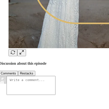
Discussion about this episode
Comments
Restacks