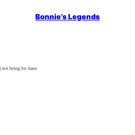
Bonnie’s Legends
 not being for mass