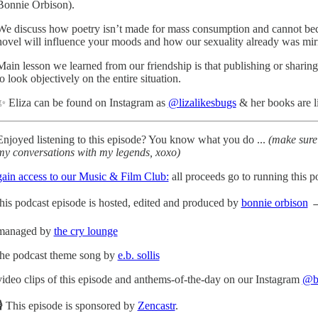
Bonnie Orbison).
We discuss how poetry isn’t made for mass consumption and cannot becom
novel will influence your moods and how our sexuality already was mirro
Main lesson we learned from our friendship is that publishing or sharing
to look objectively on the entire situation.
✨ Eliza can be found on Instagram as
@lizalikesbugs
& her books are 
Enjoyed listening to this episode? You know what you do ...
(make sure 
my conversations with my legends, xoxo)
gain access to our Music & Film Club:
all proceeds go to running this p
this podcast episode is hosted, edited and produced by
bonnie orbison
→ 
managed by
the cry lounge
the podcast theme song by
e.b. sollis
video clips of this episode and anthems-of-the-day on our Instagram
@bo
🎙 This episode is sponsored by
Zencastr
.