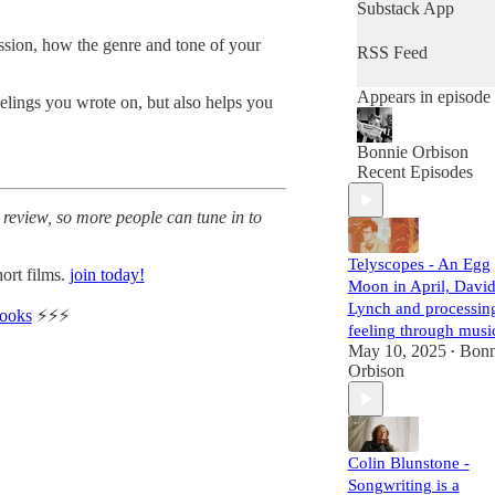
today. Bonnie
Substack App
provides her guests
the space and
ssion, how the genre and tone of your
RSS Feed
freedom to chat
about everything
Appears in episode
eelings you wrote on, but also helps you
they want to discus
and hopes the
conversation feels
Bonnie Orbison
like a meetup with 
Recent Episodes
friend. Her goal is t
support and meet
 review, so more people can tune in to
her legends. Grab a
cup of tea and press
play to dive into the
Telyscopes - An Egg
ort films.
join today!
world of legendary
Moon in April, Davi
artists!
Lynch and processin
books
⚡️⚡️⚡️
produced by
feeling through musi
https://thecrylounge
May 10, 2025
Bonn
•
com
Orbison
Colin Blunstone -
Songwriting is a