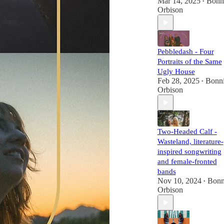
Mar 14, 2025
Bonn
•
Orbison
Pebbledash - Four
Portraits of the Same
Ugly House
Feb 28, 2025
Bonn
•
Orbison
Two-Headed Calf -
Wasteland, literature-
inspired songwriting
and female-fronted
bands
Nov 10, 2024
Bonn
•
Orbison