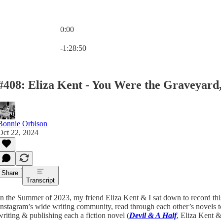
0:00
Current time: 0:00 / Total time: -1:28:50
-1:28:50
#408: Eliza Kent - You Were the Graveyard,
Bonnie Orbison
Oct 22, 2024
Share
Transcript
In the Summer of 2023, my friend Eliza Kent & I sat down to record this
Instagram’s wide writing community, read through each other’s novels to
writing & publishing each a fiction novel (
Devil & A Half
, Eliza Kent 