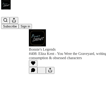
Subscribe
Sign in
Bonnie's Legends
#408: Eliza Kent - You Were the Graveyard, writing
consumption & obsessed characters