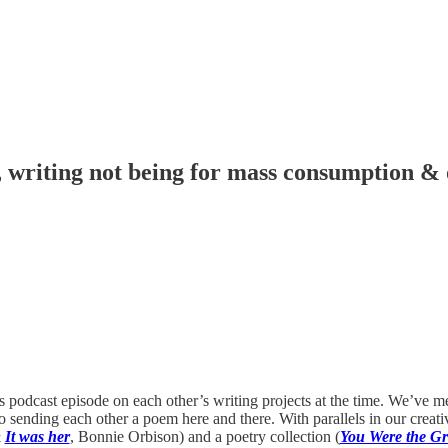
 writing not being for mass consumption & 
 podcast episode on each other’s writing projects at the time. We’ve m
 sending each other a poem here and there. With parallels in our creati
&
It was her
, Bonnie Orbison) and a poetry collection (
You Were the Gr