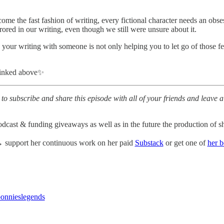
e the fast fashion of writing, every fictional character needs an obse
red in our writing, even though we still were unsure about it.
 your writing with someone is not only helping you to let go of those f
linked above✨
to subscribe and share this episode with all of your friends and leave a
odcast & funding giveaways as well as in the future the production of sh
support her continuous work on her paid
Substack
or get one of
her 
nnieslegends