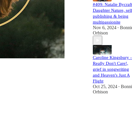
#409: Natalie Bycraft
Daughter Nature, self
publishing & being
multipassionite
Nov 6, 2024
Bonni
•
Orbison
Caroline Kingsbury -
Really Don't Care!,
grief in songwriting
and Heaven's Just A
Flight
Oct 25, 2024
Bonni
•
Orbison