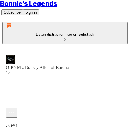
Bonnie’s Legends
Subscribe
Sign in
Listen distraction-free on Substack
O!PNM #16: Issy Allen of Barerra
1×
Current time: 0:00 / Total time: -30:51
-30:51