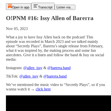
Open in app
Transcript
Listen via...
O!PNM #16: Issy Allen of Barerra
Nov 05, 2023
What a joy to have Issy Allen back on the podcast! This
episode was recorded in March 2023 and we talked mainly
about “Secretly Plays”, Barerra’s single release from February,
what it was inspired by, the making process and some fun
anecdotes. Give it a listen and follow the band & Issy on social
media:
Instagram:
@allen_issy
&
@barerra.band
TikTok:
@allen_issy
&
@barerra.band
We’ve mentioned the music video to “Secretly Plays”, so if you
wanna watch it →
click here