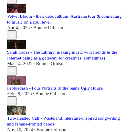
Velvet Bloom - their debut album, Australia tour & connecting
to music on a soul level
Apr 4, 2025
Bonnie Orbison
•
Sarah Gross - The Library, making music with friends & the
Internet being as a gateway for creatives (sometimes)
Mar 14, 2025
Bonnie Orbison
•
Pebbledash - Four Portraits of the Same Ugly House
Feb 28, 2025
Bonnie Orbison
•
Two-Headed Calf - Wasteland, literature-inspired songwriting
and female-fronted bands
Nov 10, 2024
Bonnie Orbison
•