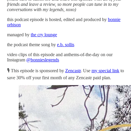
friends and leave a review, so more people can tune in to my
conversations with my legends, xoxo)
this podcast episode is hosted, edited and produced by
bonnie
orbison
managed by
the cry lounge
the podcast theme song by
e.b. sollis
video clips of this episode and anthems-of-the-day on our
Instagram
@bonnieslegends
🎙 This episode is sponsored by
Zencastr
. Use
my special link
to
save 30% off your first month of any Zencastr paid plan.