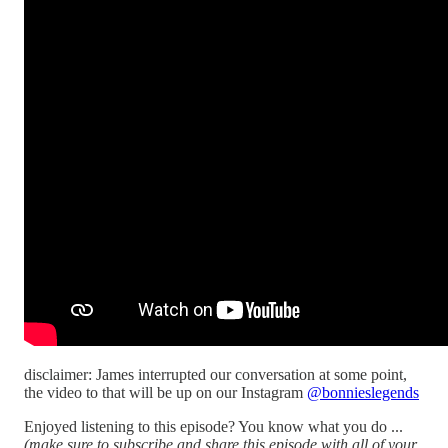
disclaimer: James interrupted our conversation at some point,
the video to that will be up on our Instagram
@bonnieslegends
Enjoyed listening to this episode? You know what you do ...
(make sure to subscribe and share this episode with all of your