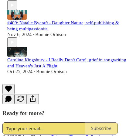
#409: Natalie Bycraft - Daughter Nature, self-publishing &
being multipassionite
Nov 6, 2024
Bonnie Orbison
•
Caroline Kingsbury - I Really Don't Care!, grief in songwriting
and Heaven's Just A Flight
Oct 25, 2024
Bonnie Orbison
•
Ready for more?
Subscribe