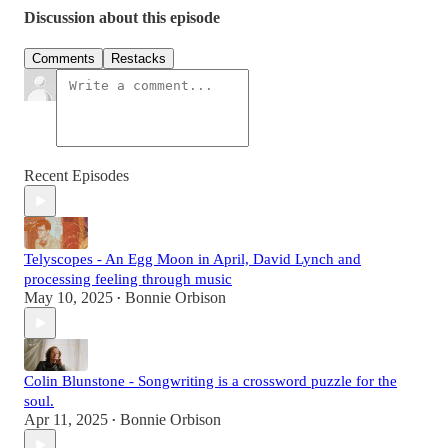
Discussion about this episode
Comments
Restacks
Recent Episodes
Telyscopes - An Egg Moon in April, David Lynch and
processing feeling through music
May 10, 2025
Bonnie Orbison
•
Colin Blunstone - Songwriting is a crossword puzzle for the
soul.
Apr 11, 2025
Bonnie Orbison
•