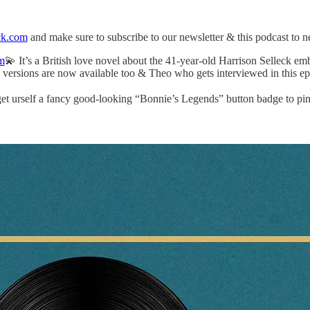
ck.com
and make sure to subscribe to our newsletter & this podcast to 
m
💫 It’s a British love novel about the 41-year-old Harrison Selleck em
versions are now available too & Theo who gets interviewed in this ep
t urself a fancy good-looking “Bonnie’s Legends” button badge to pin t