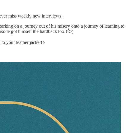
never miss weekly new interviews!
barking on a journey out of his misery onto a journey of learning to
isode got himself the hardback too!!🥳)
o your leather jacket!⚡️