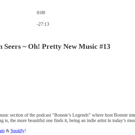
0:00
Current time: 0:00 / Total time: -27:13
-27:13
 Seers ~ Oh! Pretty New Music #13
sic section of the podcast "Bonnie’s Legends” where host Bonnie intervi
 is, the more beautiful one finds it, being an indie artist in today’s 
ram
&
Spotify
!