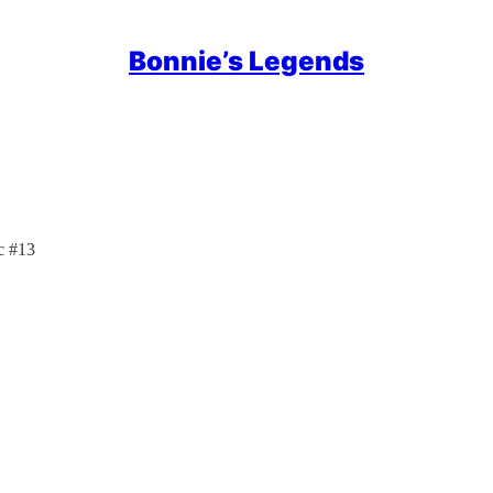
Bonnie’s Legends
c #13