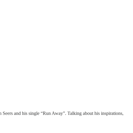
n Seers and his single “Run Away”. Talking about his inspirations,