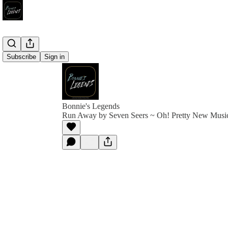
Subscribe
Sign in
Bonnie's Legends
Run Away by Seven Seers ~ Oh! Pretty New Musi