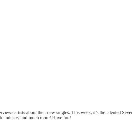
ews artists about their new singles. This week, it’s the talented Seve
music industry and much more! Have fun!